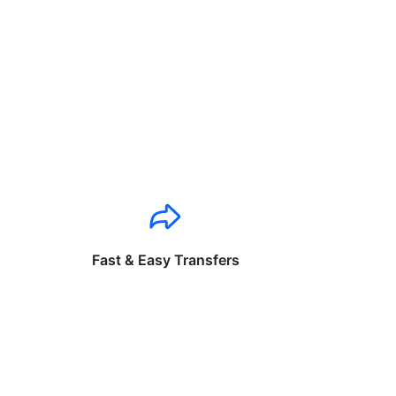
Fast & Easy Transfers