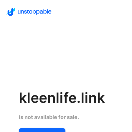
kleenlife.link
is not available for sale.