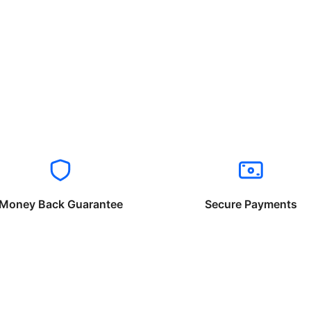
Money Back Guarantee
Secure Payments