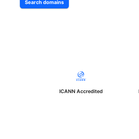
Search domains
ICANN Accredited