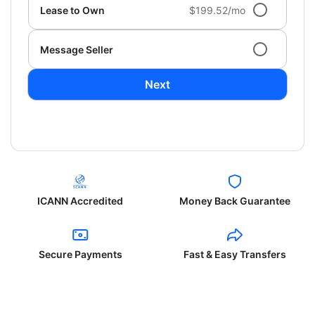
Lease to Own
$199.52/mo
Message Seller
Next
ICANN Accredited
Money Back Guarantee
Secure Payments
Fast & Easy Transfers