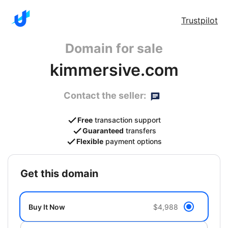
Trustpilot
Domain for sale
kimmersive.com
Contact the seller:
Free
transaction support
Guaranteed
transfers
Flexible
payment options
get this domain
Buy It Now
$4,988