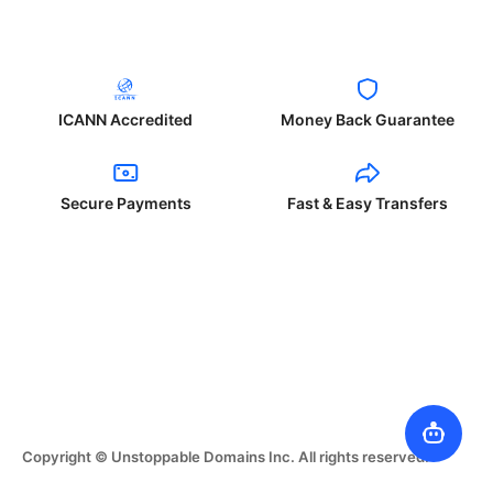
ICANN Accredited
Money Back Guarantee
Secure Payments
Fast & Easy Transfers
Copyright © Unstoppable Domains Inc. All rights reserved.