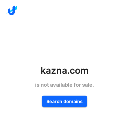
kazna.com
is not available for sale.
Search domains