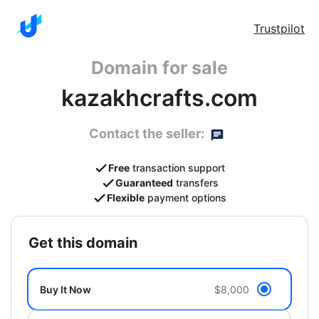
Trustpilot
Domain for sale
kazakhcrafts.com
Contact the seller:
Free
transaction support
Guaranteed
transfers
Flexible
payment options
get this domain
Buy It Now
$8,000