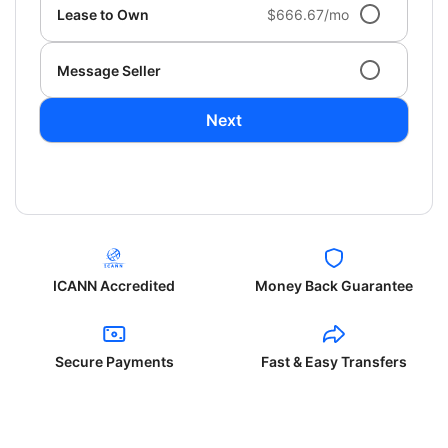
Lease to Own
$666.67/mo
Message Seller
Next
ICANN Accredited
Money Back Guarantee
Secure Payments
Fast & Easy Transfers