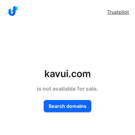
Trustpilot
kavui.com
is not available for sale.
Search domains