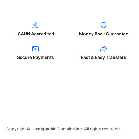
ICANN Accredited
Money Back Guarantee
Secure Payments
Fast & Easy Transfers
Copyright © Unstoppable Domains Inc. All rights reserved.