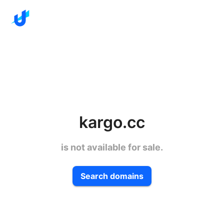
kargo.cc
is not available for sale.
Search domains