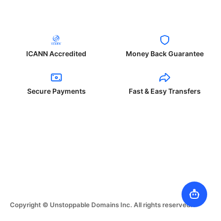
ICANN Accredited
Money Back Guarantee
Secure Payments
Fast & Easy Transfers
Copyright © Unstoppable Domains Inc. All rights reserved.