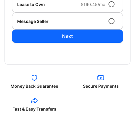
Lease to Own
$160.45/mo
Message Seller
Next
Money Back Guarantee
Secure Payments
Fast & Easy Transfers