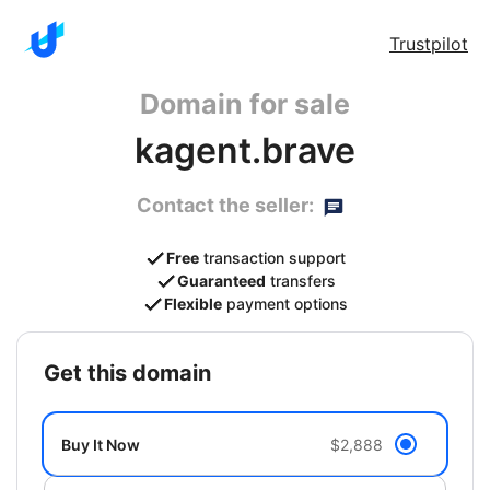
Trustpilot
Domain for sale
kagent.brave
Contact the seller:
Free
transaction support
Guaranteed
transfers
Flexible
payment options
get this domain
Buy It Now
$2,888