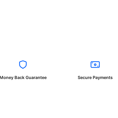
Money Back Guarantee
Secure Payments