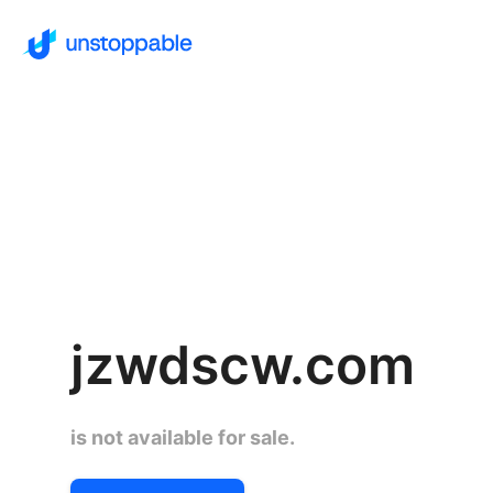
jzwdscw.com
is not available for sale.