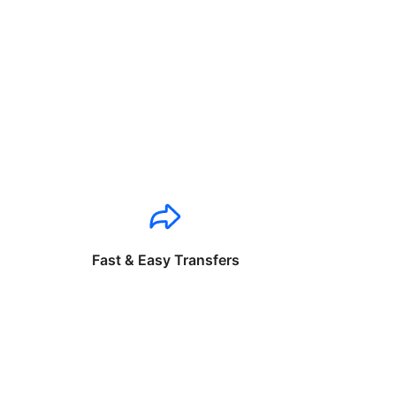
Fast & Easy Transfers