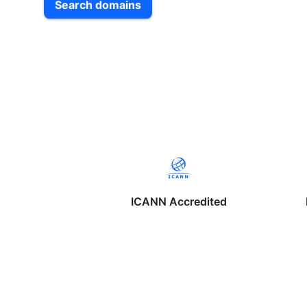
Search domains
ICANN Accredited