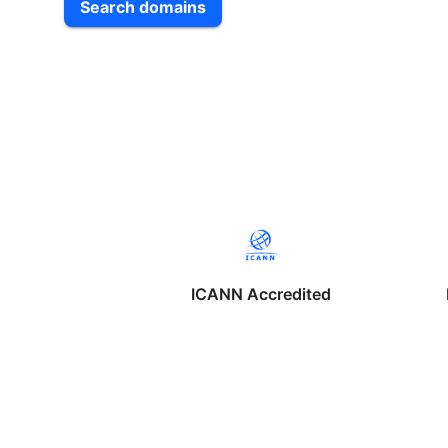
Search domains
ICANN Accredited