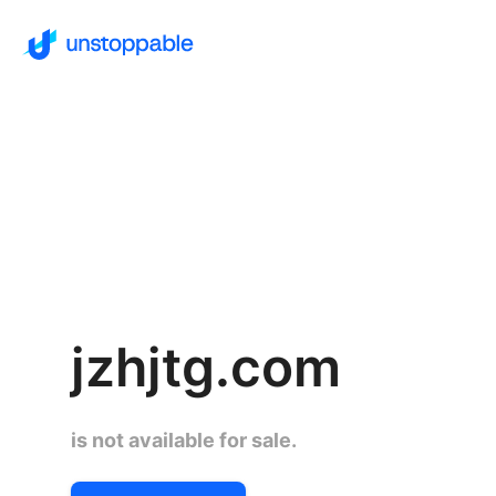
jzhjtg.com
is not available for sale.