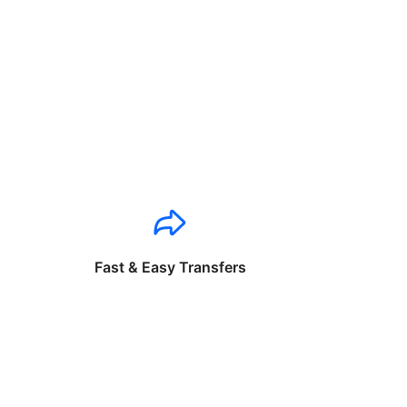
Fast & Easy Transfers