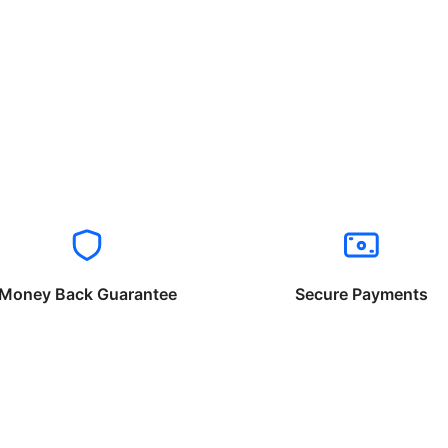
Money Back Guarantee
Secure Payments