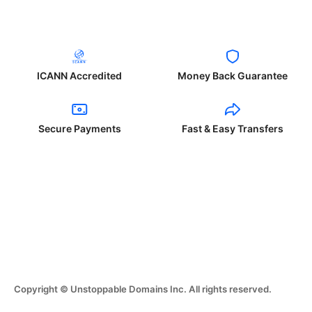
ICANN Accredited
Money Back Guarantee
Secure Payments
Fast & Easy Transfers
Copyright © Unstoppable Domains Inc. All rights reserved.