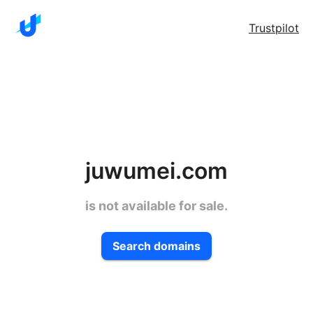
Trustpilot
juwumei.com
is not available for sale.
Search domains