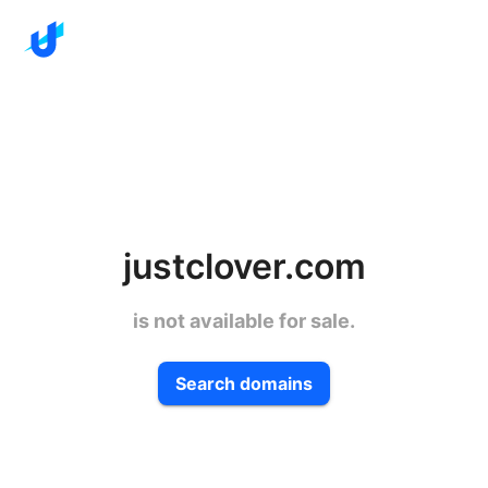
justclover.com
is not available for sale.
Search domains