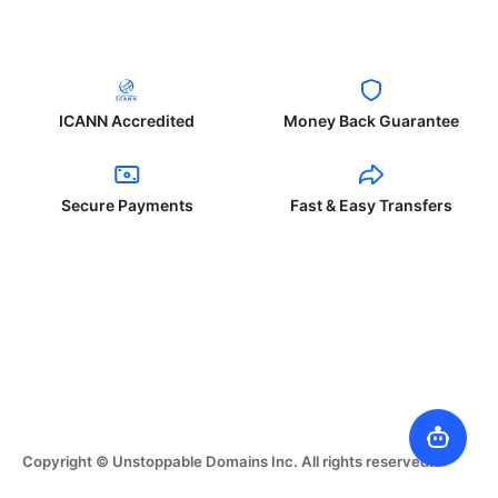
ICANN Accredited
Money Back Guarantee
Secure Payments
Fast & Easy Transfers
Copyright © Unstoppable Domains Inc. All rights reserved.