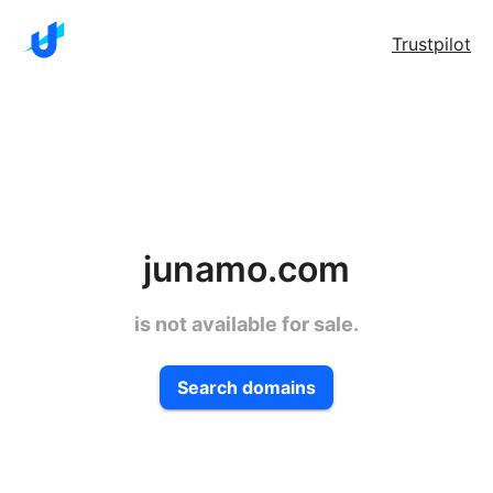
Trustpilot
junamo.com
is not available for sale.
Search domains