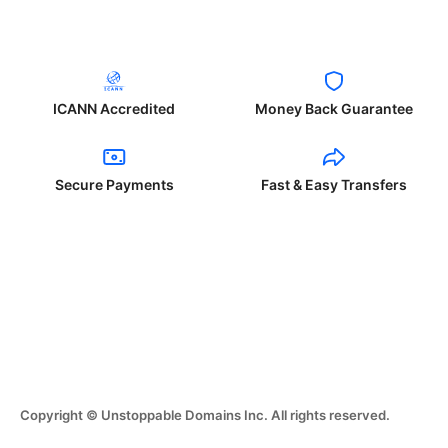
ICANN Accredited
Money Back Guarantee
Secure Payments
Fast & Easy Transfers
Copyright © Unstoppable Domains Inc. All rights reserved.