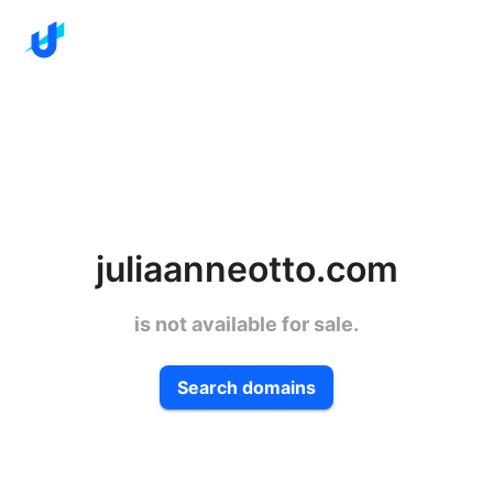
juliaanneotto.com
is not available for sale.
Search domains