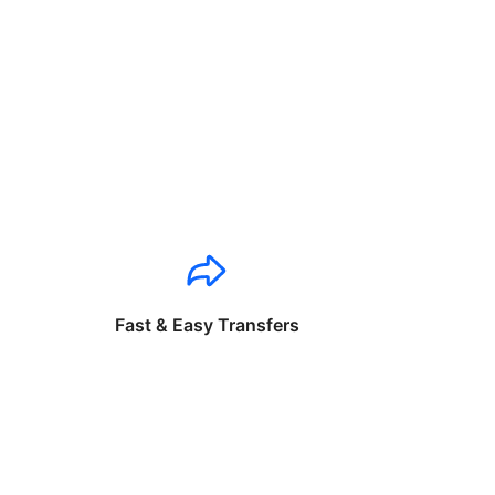
Fast & Easy Transfers