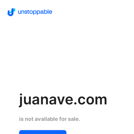
juanave.com
is not available for sale.