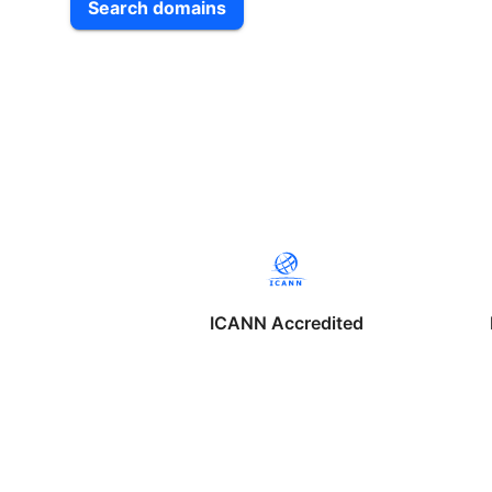
Search domains
ICANN Accredited