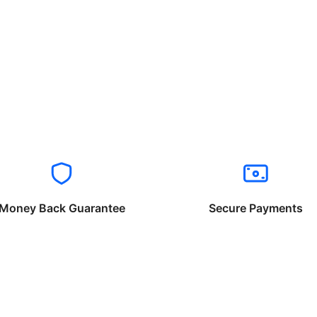
Money Back Guarantee
Secure Payments