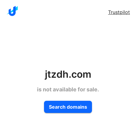
Trustpilot
jtzdh.com
is not available for sale.
Search domains