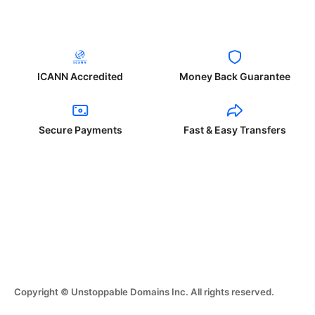
ICANN Accredited
Money Back Guarantee
Secure Payments
Fast & Easy Transfers
Copyright © Unstoppable Domains Inc. All rights reserved.