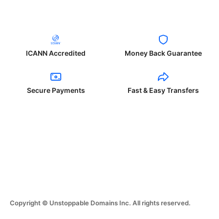
ICANN Accredited
Money Back Guarantee
Secure Payments
Fast & Easy Transfers
Copyright © Unstoppable Domains Inc. All rights reserved.