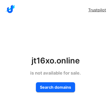
Trustpilot
jt16xo.online
is not available for sale.
Search domains