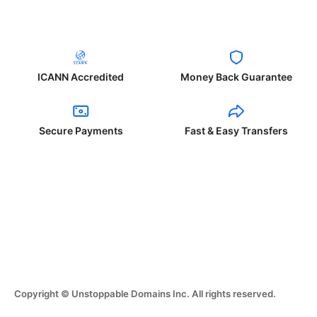
ICANN Accredited
Money Back Guarantee
Secure Payments
Fast & Easy Transfers
Copyright © Unstoppable Domains Inc. All rights reserved.