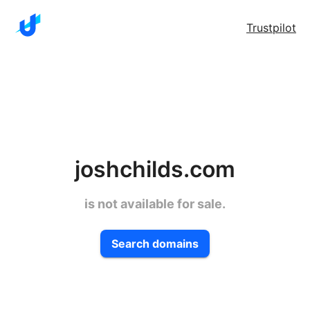
Trustpilot
joshchilds.com
is not available for sale.
Search domains