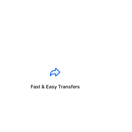
Fast & Easy Transfers