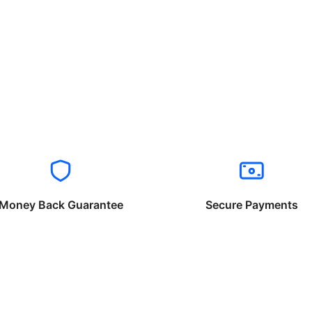
Money Back Guarantee
Secure Payments