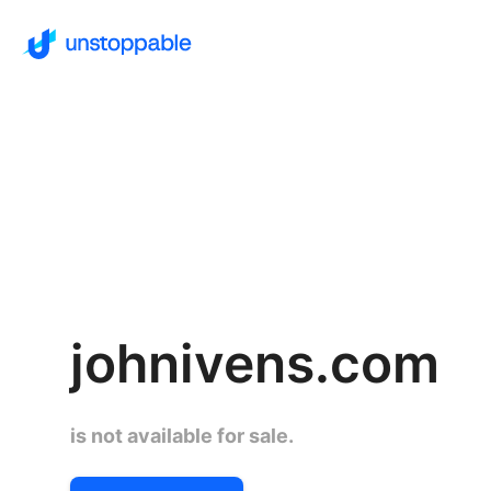
johnivens.com
is not available for sale.