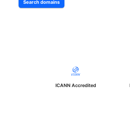
Search domains
ICANN Accredited