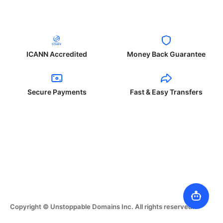
ICANN Accredited
Money Back Guarantee
Secure Payments
Fast & Easy Transfers
Copyright © Unstoppable Domains Inc. All rights reserved.