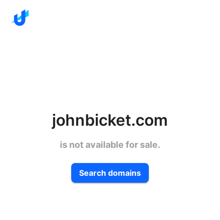
johnbicket.com
is not available for sale.
Search domains