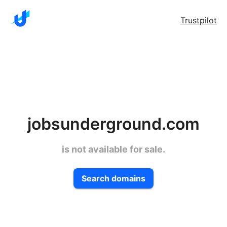
Trustpilot
jobsunderground.com
is not available for sale.
Search domains