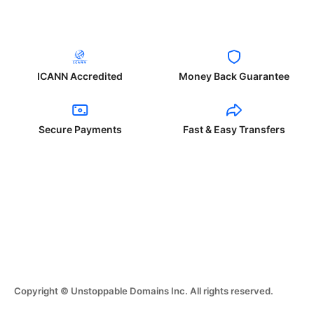
ICANN Accredited
Money Back Guarantee
Secure Payments
Fast & Easy Transfers
Copyright © Unstoppable Domains Inc. All rights reserved.