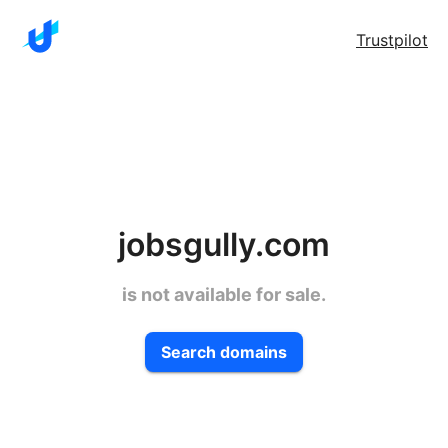
Trustpilot
jobsgully.com
is not available for sale.
Search domains