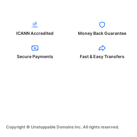
ICANN Accredited
Money Back Guarantee
Secure Payments
Fast & Easy Transfers
Copyright © Unstoppable Domains Inc. All rights reserved.