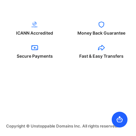
ICANN Accredited
Money Back Guarantee
Secure Payments
Fast & Easy Transfers
Copyright © Unstoppable Domains Inc. All rights reserved.