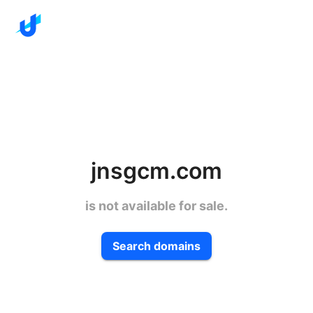
jnsgcm.com
is not available for sale.
Search domains