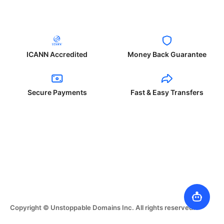
ICANN Accredited
Money Back Guarantee
Secure Payments
Fast & Easy Transfers
Copyright © Unstoppable Domains Inc. All rights reserved.