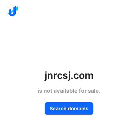
jnrcsj.com
is not available for sale.
Search domains