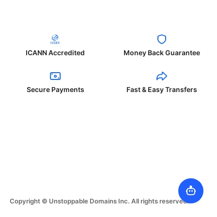
ICANN Accredited
Money Back Guarantee
Secure Payments
Fast & Easy Transfers
Copyright © Unstoppable Domains Inc. All rights reserved.