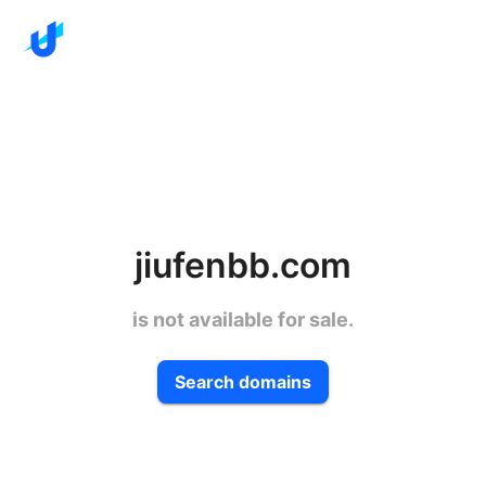
jiufenbb.com
is not available for sale.
Search domains