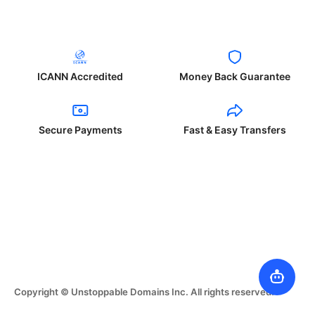
ICANN Accredited
Money Back Guarantee
Secure Payments
Fast & Easy Transfers
Copyright © Unstoppable Domains Inc. All rights reserved.