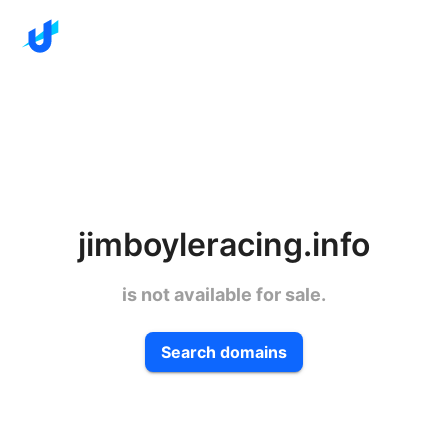
jimboyleracing.info
is not available for sale.
Search domains