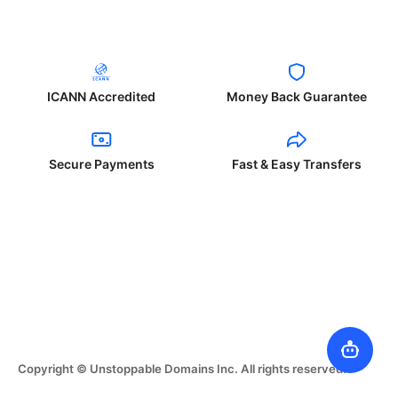
ICANN Accredited
Money Back Guarantee
Secure Payments
Fast & Easy Transfers
Copyright © Unstoppable Domains Inc. All rights reserved.