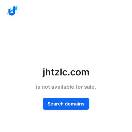
jhtzlc.com
is not available for sale.
Search domains