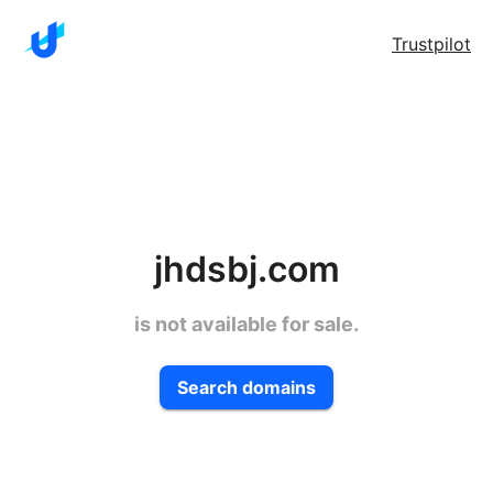
Trustpilot
jhdsbj.com
is not available for sale.
Search domains