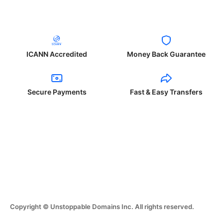
ICANN Accredited
Money Back Guarantee
Secure Payments
Fast & Easy Transfers
Copyright © Unstoppable Domains Inc. All rights reserved.