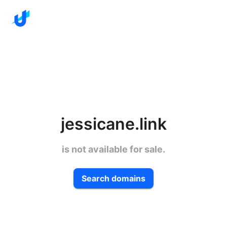
jessicane.link
is not available for sale.
Search domains