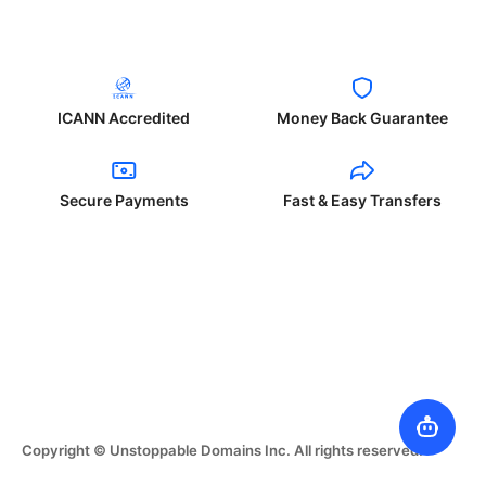
ICANN Accredited
Money Back Guarantee
Secure Payments
Fast & Easy Transfers
Copyright © Unstoppable Domains Inc. All rights reserved.