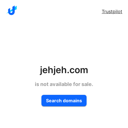
Trustpilot
jehjeh.com
is not available for sale.
Search domains