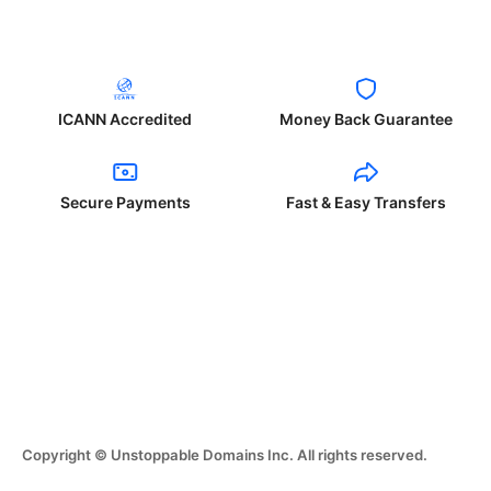
ICANN Accredited
Money Back Guarantee
Secure Payments
Fast & Easy Transfers
Copyright © Unstoppable Domains Inc. All rights reserved.