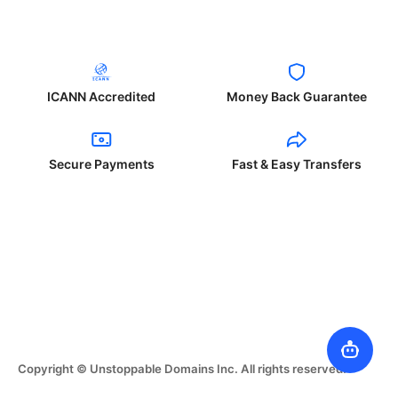
ICANN Accredited
Money Back Guarantee
Secure Payments
Fast & Easy Transfers
Copyright © Unstoppable Domains Inc. All rights reserved.