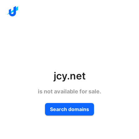
jcy.net
is not available for sale.
Search domains