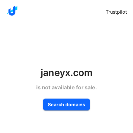
Trustpilot
janeyx.com
is not available for sale.
Search domains