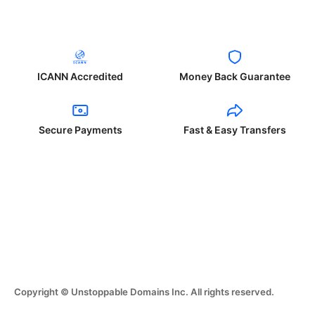
ICANN Accredited
Money Back Guarantee
Secure Payments
Fast & Easy Transfers
Copyright © Unstoppable Domains Inc. All rights reserved.