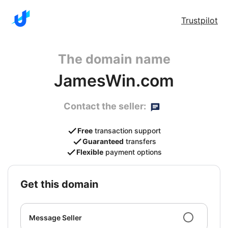
Trustpilot
The domain name
JamesWin.com
Contact the seller:
Free
transaction support
Guaranteed
transfers
Flexible
payment options
get this domain
Message Seller