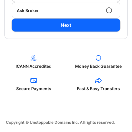
Ask Broker
Next
ICANN Accredited
Money Back Guarantee
Secure Payments
Fast & Easy Transfers
Copyright © Unstoppable Domains Inc. All rights reserved.