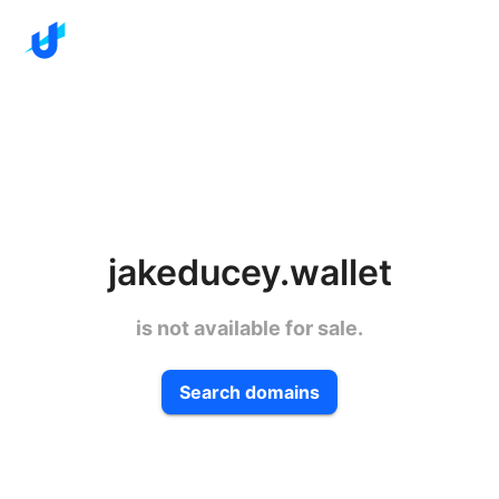
jakeducey.wallet
is not available for sale.
Search domains