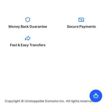
Money Back Guarantee
Secure Payments
Fast & Easy Transfers
Copyright © Unstoppable Domains Inc. All rights reserved.