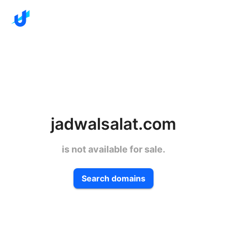
jadwalsalat.com
is not available for sale.
Search domains