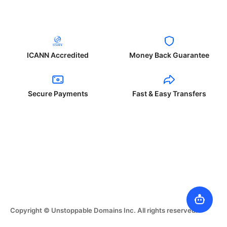
ICANN Accredited
Money Back Guarantee
Secure Payments
Fast & Easy Transfers
Copyright © Unstoppable Domains Inc. All rights reserved.