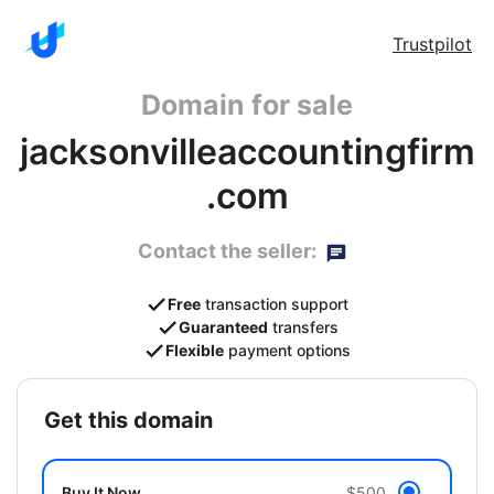
Trustpilot
Domain for sale
jacksonvilleaccountingfirm
.com
Contact the seller:
Free
transaction support
Guaranteed
transfers
Flexible
payment options
get this domain
Buy It Now
$500