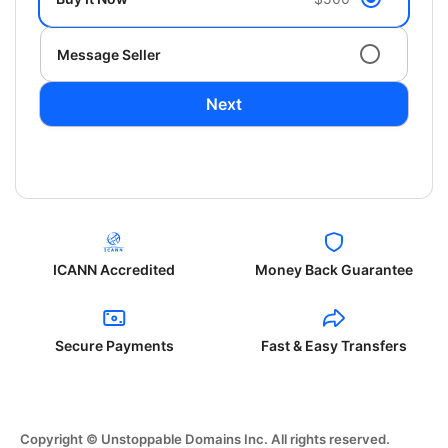
Message Seller
Next
ICANN Accredited
Money Back Guarantee
Secure Payments
Fast & Easy Transfers
Copyright © Unstoppable Domains Inc. All rights reserved.