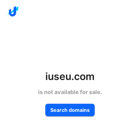
iuseu.com
is not available for sale.
Search domains