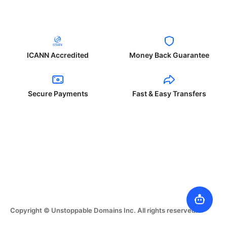
ICANN Accredited
Money Back Guarantee
Secure Payments
Fast & Easy Transfers
Copyright © Unstoppable Domains Inc. All rights reserved.