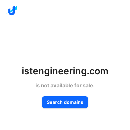
istengineering.com
is not available for sale.
Search domains