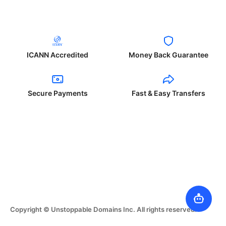
ICANN Accredited
Money Back Guarantee
Secure Payments
Fast & Easy Transfers
Copyright © Unstoppable Domains Inc. All rights reserved.