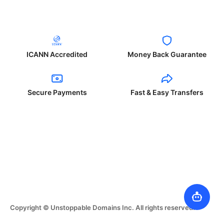
ICANN Accredited
Money Back Guarantee
Secure Payments
Fast & Easy Transfers
Copyright © Unstoppable Domains Inc. All rights reserved.