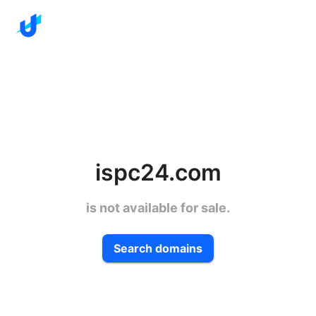
ispc24.com
is not available for sale.
Search domains