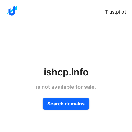
Trustpilot
ishcp.info
is not available for sale.
Search domains