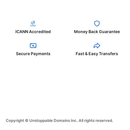
ICANN Accredited
Money Back Guarantee
Secure Payments
Fast & Easy Transfers
Copyright © Unstoppable Domains Inc. All rights reserved.