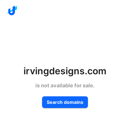
irvingdesigns.com
is not available for sale.
Search domains