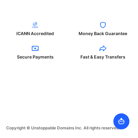
ICANN Accredited
Money Back Guarantee
Secure Payments
Fast & Easy Transfers
Copyright © Unstoppable Domains Inc. All rights reserved.