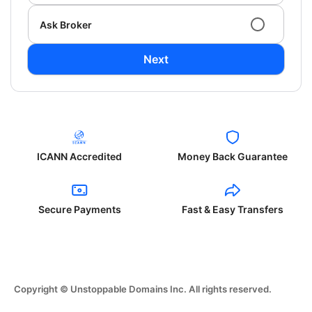
Ask Broker
Next
ICANN Accredited
Money Back Guarantee
Secure Payments
Fast & Easy Transfers
Copyright © Unstoppable Domains Inc. All rights reserved.