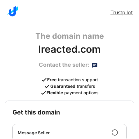
Trustpilot
The domain name
Ireacted.com
Contact the seller:
Free
transaction support
Guaranteed
transfers
Flexible
payment options
get this domain
Message Seller