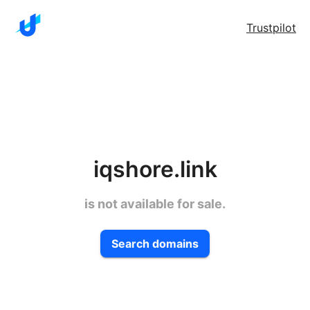
Trustpilot
iqshore.link
is not available for sale.
Search domains