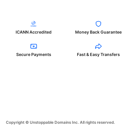
ICANN Accredited
Money Back Guarantee
Secure Payments
Fast & Easy Transfers
Copyright © Unstoppable Domains Inc. All rights reserved.