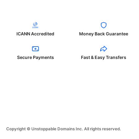
ICANN Accredited
Money Back Guarantee
Secure Payments
Fast & Easy Transfers
Copyright © Unstoppable Domains Inc. All rights reserved.