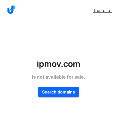
Trustpilot
ipmov.com
is not available for sale.
Search domains