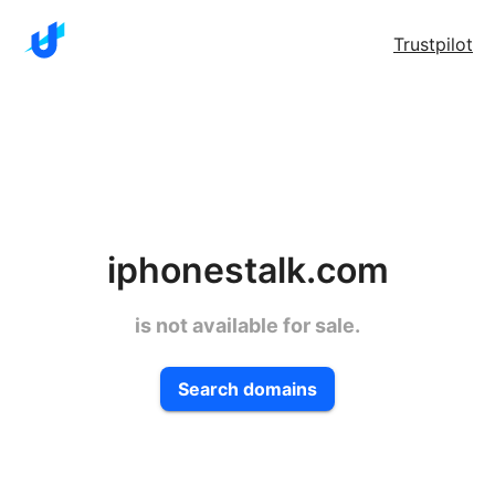
Trustpilot
iphonestalk.com
is not available for sale.
Search domains