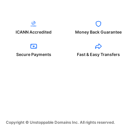
ICANN Accredited
Money Back Guarantee
Secure Payments
Fast & Easy Transfers
Copyright © Unstoppable Domains Inc. All rights reserved.