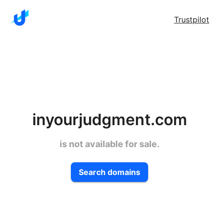
Trustpilot
inyourjudgment.com
is not available for sale.
Search domains