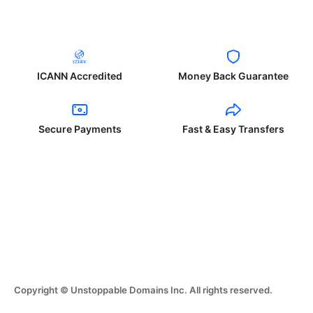
ICANN Accredited
Money Back Guarantee
Secure Payments
Fast & Easy Transfers
Copyright © Unstoppable Domains Inc. All rights reserved.