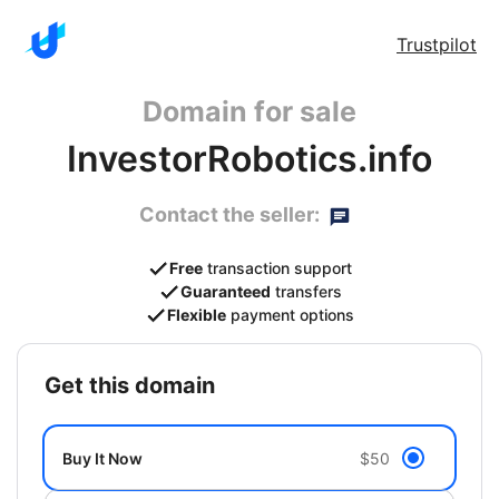
Trustpilot
Domain for sale
InvestorRobotics.info
Contact the seller:
Free
transaction support
Guaranteed
transfers
Flexible
payment options
get this domain
Buy It Now
$50