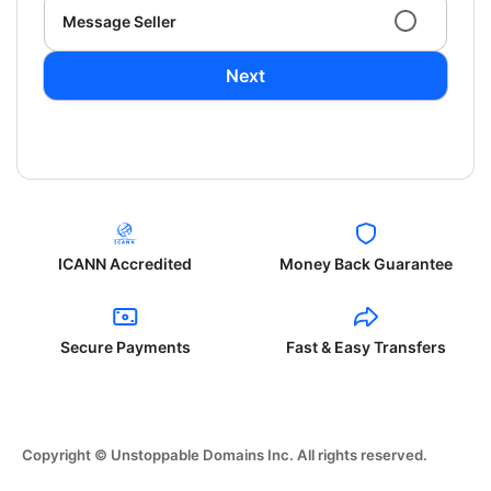
Message Seller
Next
ICANN Accredited
Money Back Guarantee
Secure Payments
Fast & Easy Transfers
Copyright © Unstoppable Domains Inc. All rights reserved.