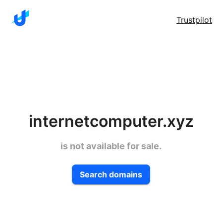
Trustpilot
internetcomputer.xyz
is not available for sale.
Search domains