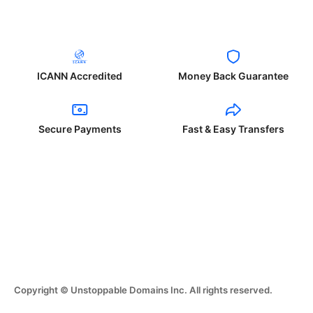
ICANN Accredited
Money Back Guarantee
Secure Payments
Fast & Easy Transfers
Copyright © Unstoppable Domains Inc. All rights reserved.