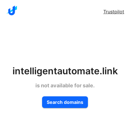
Trustpilot
intelligentautomate.link
is not available for sale.
Search domains