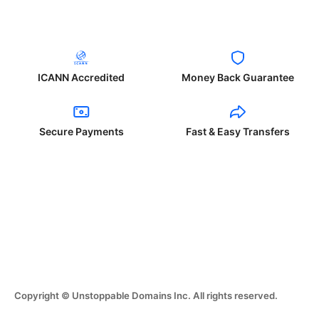
ICANN Accredited
Money Back Guarantee
Secure Payments
Fast & Easy Transfers
Copyright © Unstoppable Domains Inc. All rights reserved.