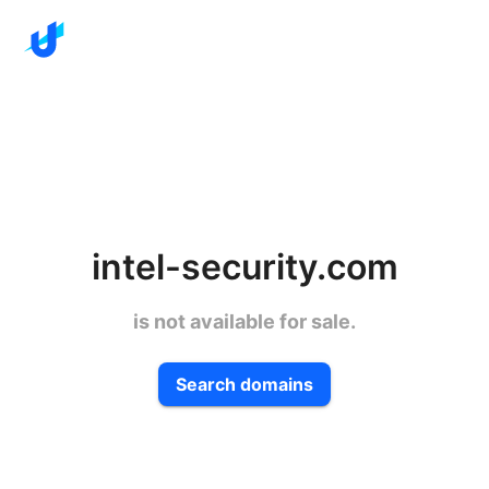
intel-security.com
is not available for sale.
Search domains