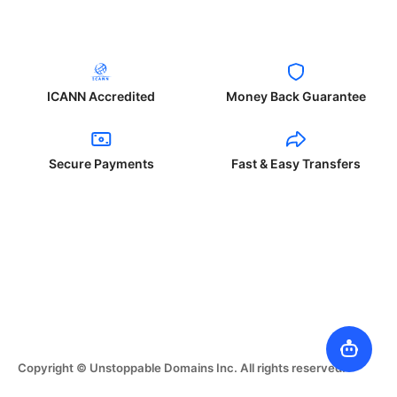
ICANN Accredited
Money Back Guarantee
Secure Payments
Fast & Easy Transfers
Copyright © Unstoppable Domains Inc. All rights reserved.