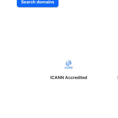
Search domains
ICANN Accredited