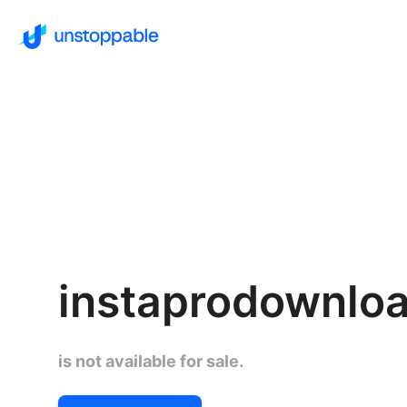
instaprodownlo
is not available for sale.