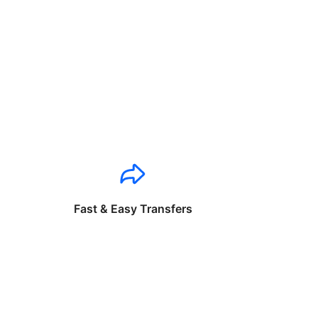
Fast & Easy Transfers