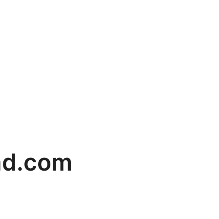
ad.com