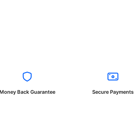
Money Back Guarantee
Secure Payments